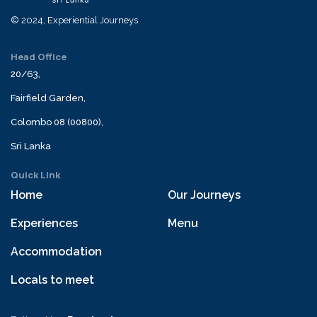
© 2024, Experiential Journeys
Head Office
20/63,
Fairfield Garden,
Colombo 08 (00800),
Sri Lanka
Quick Link
Home
Our Journeys
Experiences
Menu
Accommodation
Locals to meet