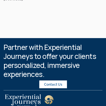
Partner with Experiential
Journeys to offer your clients
personalized, immersive
experiences.
Contact Us