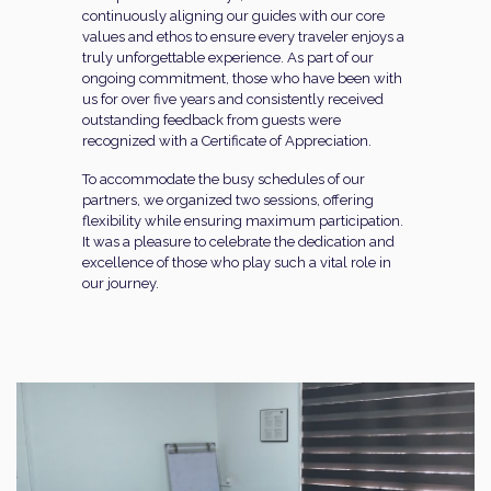
continuously aligning our guides with our core
values and ethos to ensure every traveler enjoys a
truly unforgettable experience. As part of our
ongoing commitment, those who have been with
us for over five years and consistently received
outstanding feedback from guests were
recognized with a Certificate of Appreciation.
To accommodate the busy schedules of our
partners, we organized two sessions, offering
flexibility while ensuring maximum participation.
It was a pleasure to celebrate the dedication and
excellence of those who play such a vital role in
our journey.