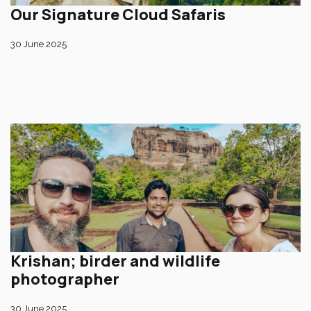
Our Signature Cloud Safaris
30 June 2025
Krishan; birder and wildlife
photographer
30 June 2025