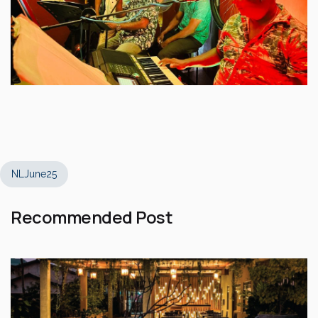
NLJune25
Recommended Post