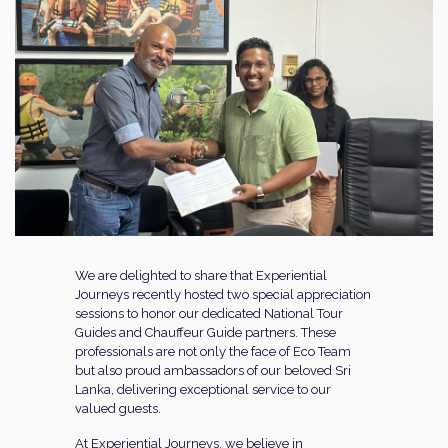
We are delighted to share that Experiential
Journeys recently hosted two special appreciation
sessions to honor our dedicated National Tour
Guides and Chauffeur Guide partners. These
professionals are not only the face of Eco Team
but also proud ambassadors of our beloved Sri
Lanka, delivering exceptional service to our
valued guests.
At Experiential Journeys, we believe in