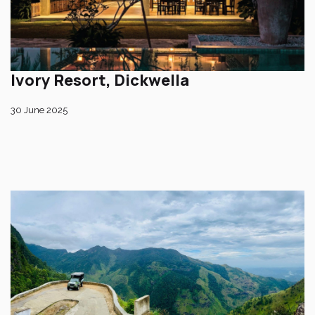
Ivory Resort, Dickwella
30 June 2025