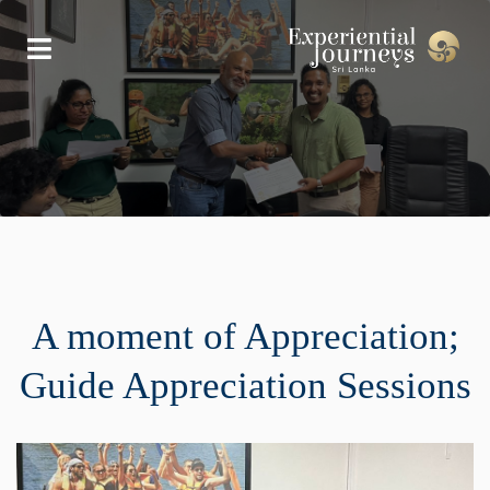
A moment of Appreciation;
Guide Appreciation Sessions